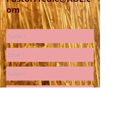
om
Send