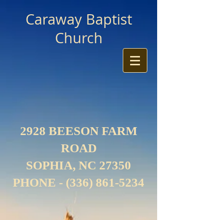
Caraway Baptist
Church
2928 BEESON FARM
ROAD
SOPHIA, NC 27350
PHONE -
(336) 861-5234