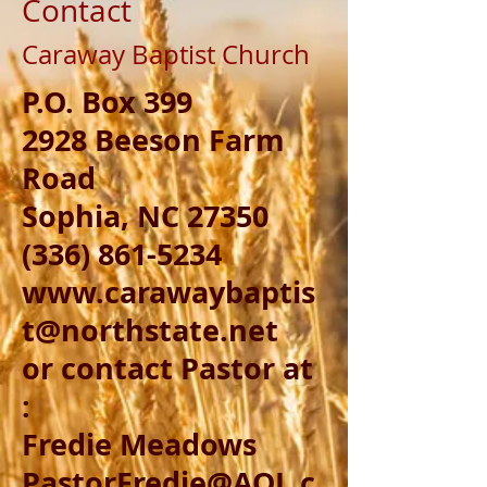
Contact
Caraway Baptist Church
P.O. Box 399
2928 Beeson Farm
Road
Sophia, NC 27350
(336) 861-5234
www.carawaybaptis
t@northstate.net
or contact Pastor at
:
Fredie Meadows
PastorFredie@AOL.c